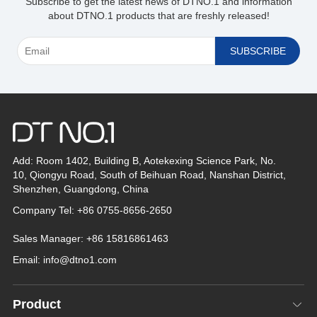
Subscribe to get the latest news of DTNO.1 and information
about DTNO.1 products that are freshly released!
Add: Room 1402, Building B, Aotekexing Science Park, No.
10, Qiongyu Road, South of Beihuan Road, Nanshan District,
Shenzhen, Guangdong, China
Company Tel: +86 0755-8656-2650
*
Sales Manager: +86 15816861463
Email:
info@dtno1.com
Product