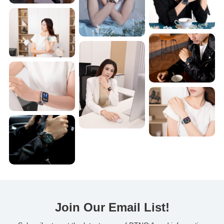
Join Our Email List!