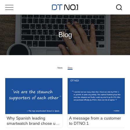
Blog
News
Story
Why Spanish leading
A message from a customer
smartwatch brand chose us
to DTNO.1
as its manufacturer?