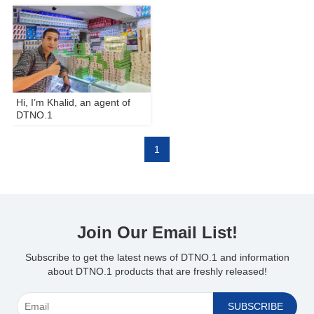
Hi, I’m Khalid, an agent of
DTNO.1
1
Join Our Email List!
Subscribe to get the latest news of DTNO.1 and information
about DTNO.1 products that are freshly released!