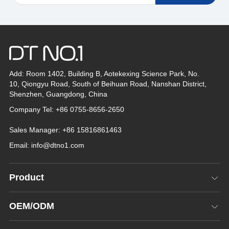
Add: Room 1402, Building B, Aotekexing Science Park, No.
10, Qiongyu Road, South of Beihuan Road, Nanshan District,
Shenzhen, Guangdong, China
Company Tel: +86 0755-8656-2650
Sales Manager: +86 15816861463
Email:
info@dtno1.com
Product
OEM/ODM
*