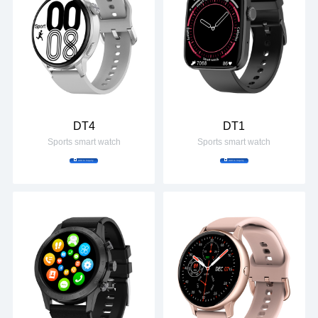
DT4
DT1
Sports smart watch
Sports smart watch
Add to Inquiry
Add to Inquiry