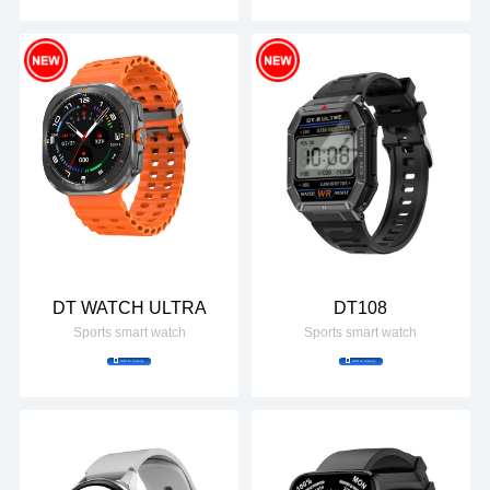
DT WATCH ULTRA
DT108
Sports smart watch
Sports smart watch
Add to Inquiry
Add to Inquiry