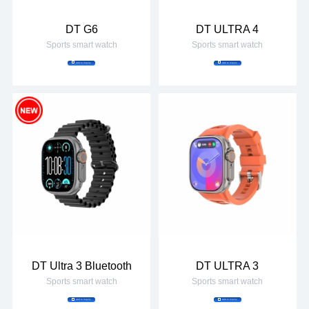
DT G6
DT ULTRA 4
Sports smart watch
Sports smart watch
Add to Inquiry
Add to Inquiry
DT Ultra 3 Bluetooth
DT ULTRA 3
Sports smart watch
Sports smart watch
Add to Inquiry
Add to Inquiry