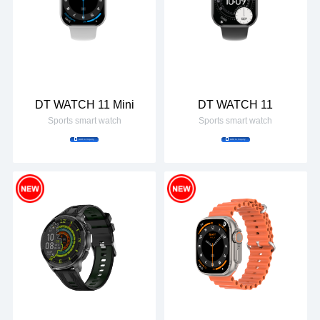
DT WATCH 11 Mini
DT WATCH 11
Sports smart watch
Sports smart watch
Add to Inquiry
Add to Inquiry