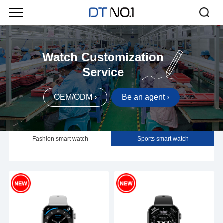
Watch Customization
Service
OEM/ODM ›
Be an agent ›
Fashion smart watch
Sports smart watch