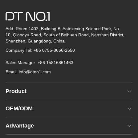
Add: Room 1402, Building B, Aotekexing Science Park, No.
10, Qiongyu Road, South of Beihuan Road, Nanshan District,
Shenzhen, Guangdong, China
Company Tel: +86 0755-8656-2650
Sales Manager: +86 15816861463
Email:
info@dtno1.com
Product
OEM/ODM
Advantage