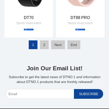
DT70
DT88 PRO
Sports smart watch
Sports smart watch
Add to Inquiry
Add to Inquiry
1
2
Next
End
Join Our Email List!
*
Subscribe to get the latest news of DTNO.1 and information
about DTNO.1 products that are freshly released!