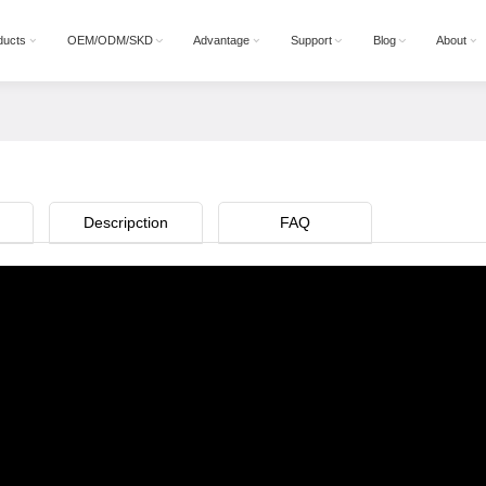
ducts
OEM/ODM/SKD
Advantage
Support
Blog
About
n
Descripction
FAQ