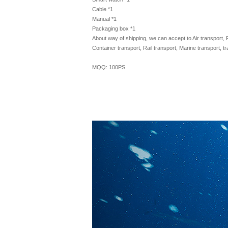
Cable *1
Manual *1
Packaging box *1
About way of shipping, we can accept to Air transport, 
Container transport, Rail transport, Marine transport, t
MQQ: 100PS