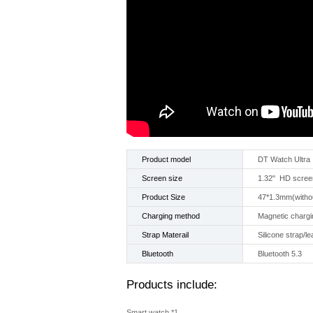
Product model
DT Watch Ultra
Screen size
1.32" HD scree
Product Size
47*1.3mm(withou
Charging method
Magnetic chargi
Strap Materail
Silicone strap/le
Bluetooth
Bluetooth 5.3
Products include:
Smart watch *1