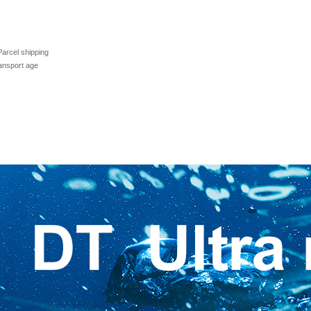
Parcel shipping
ransport age