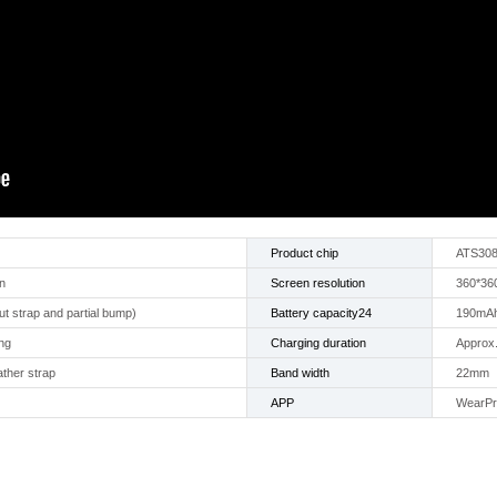
Product chip
ATS30
n
Screen resolution
360*36
t strap and partial bump)
Battery capacity24
190mA
ng
Charging duration
Approx.
ather strap
Band width
22mm
APP
WearP