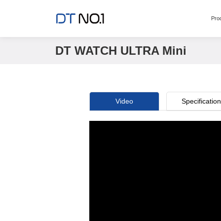
Pro
DT WATCH ULTRA Mini
Video
Specificatio