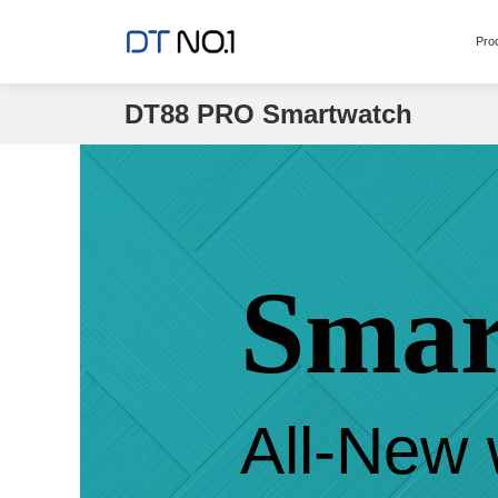
Pro
DT88 PRO Smartwatch
Smar
All-New 