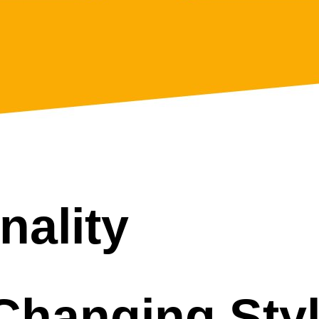
*
nality
Changing Sty