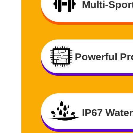
Multi-Spor
Powerful Pr
IP67 Wate