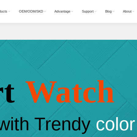
ducts
OEM/ODM/SKD
Advantage
Support
Blog
About
t
Watch
with Trendy
color