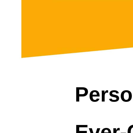
Perso
Ever-