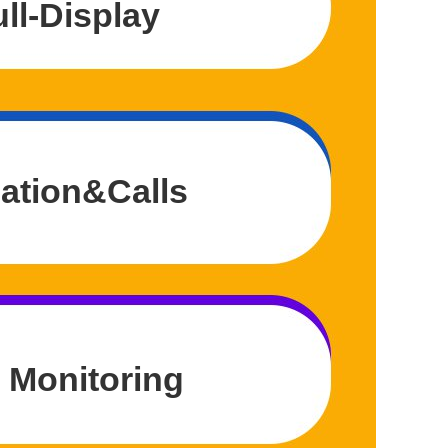
ll-Display
ation&Calls
 Monitoring