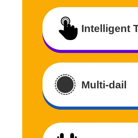
Intelligent
Multi-dail