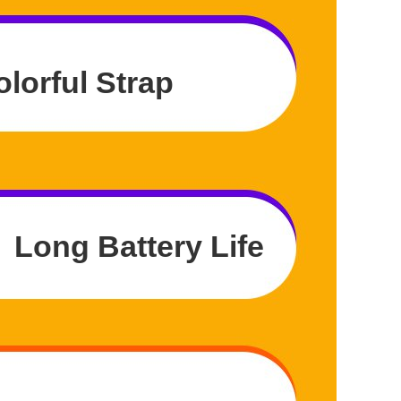
olorful Strap
Long Battery Life