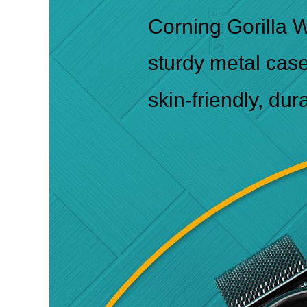
Corning Gorilla W
sturdy metal cas
skin-friendly, dur