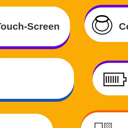
 Touch-Screen
C