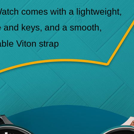
atch comes with a lightweight,
e and keys, and a smooth,
able Viton strap