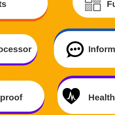
ts
Fu
ocessor
Inform
rproof
Health