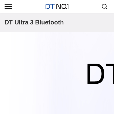
DT Ultra 3 Bluetooth