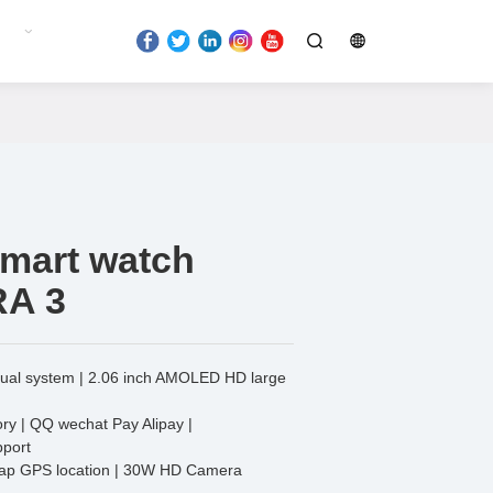
smart watch
RA 3
dual system | 2.06 inch AMOLED HD large
y | QQ wechat Pay Alipay |
port
map GPS location | 30W HD Camera