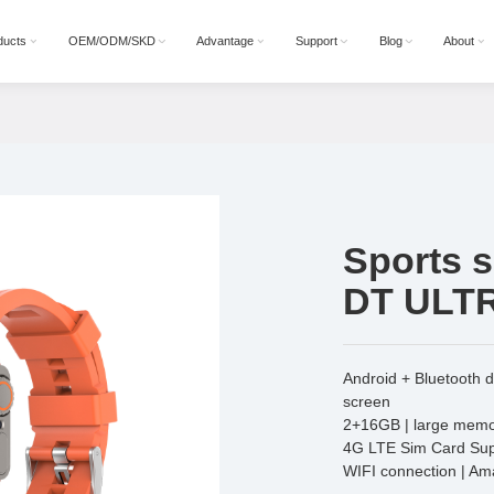
ducts
OEM/ODM/SKD
Advantage
Support
Blog
About
Sports 
DT ULT
Android + Bluetooth 
screen
2+16GB | large memor
4G LTE Sim Card Sup
WIFI connection | A