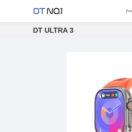
Pro
DT ULTRA 3