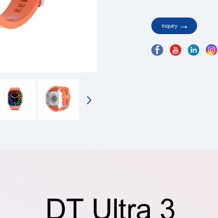
Inquiry