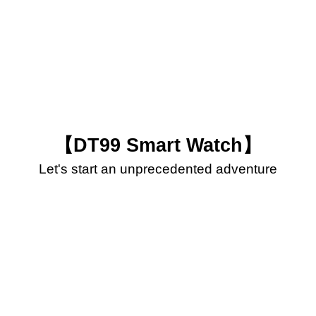
【DT99 Smart Watch】
Let's start an unprecedented adventure