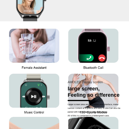
AMOLED Display screen
large screen,
Feeling so difference
Larger screen area and optimized user interface, make
various content at a glance and easy to use.Can also be
paired with two exclusive new watch faces.
All of this is contained in a redesigned case.