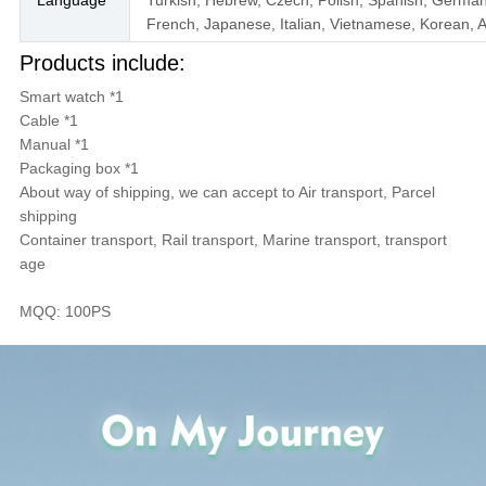
French, Japanese, Italian, Vietnamese, Korean, A
Products include:
Smart watch *1
Cable *1
Manual *1
Packaging box *1
About way of shipping, we can accept to Air transport, Parcel
shipping
Container transport, Rail transport, Marine transport, transport
age
MQQ: 100PS