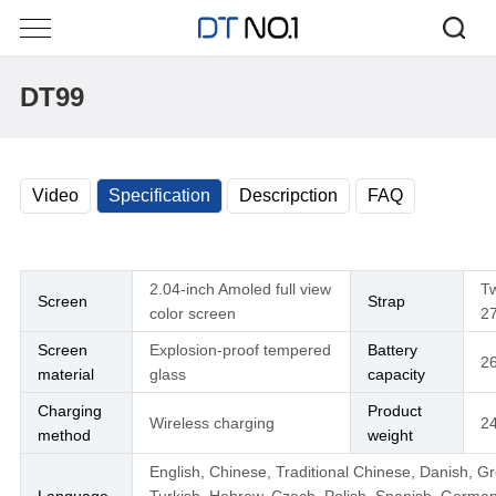
DT99
Video
Specification
Descripction
FAQ
2.04-inch Amoled full view
Tw
Screen
Strap
color screen
2
Screen
Explosion-proof tempered
Battery
2
material
glass
capacity
Charging
Product
Wireless charging
2
method
weight
English, Chinese, Traditional Chinese, Danish, G
Language
Turkish, Hebrew, Czech, Polish, Spanish, German