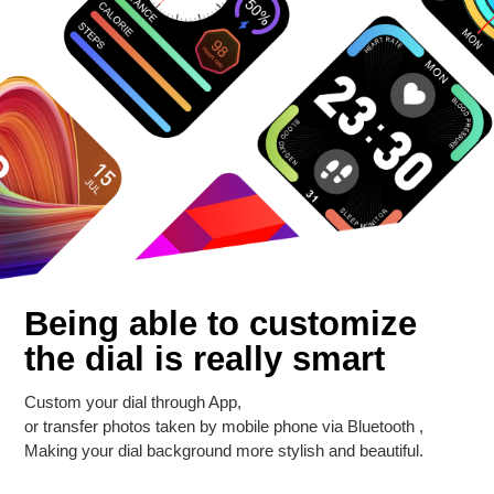
Being able to customize
the dial is really smart
Custom your dial through App,
or transfer photos taken by mobile phone via Bluetooth ,
Making your dial background more stylish and beautiful.