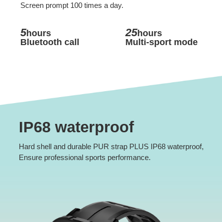
Screen prompt 100 times a day.
5
25
hours
hours
Bluetooth call
Multi-sport mode
IP68 waterproof
Hard shell and durable PUR strap PLUS IP68 waterproof,
Ensure professional sports performance.
*