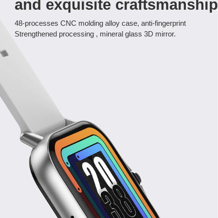
and exquisite craftsmanship
48-processes CNC molding alloy case, anti-fingerprint
Strengthened processing , mineral glass 3D mirror.