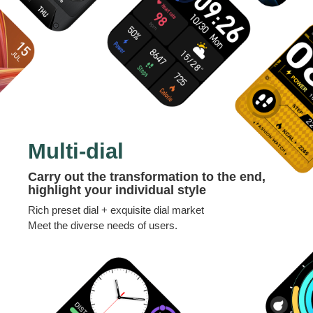
Multi-dial
Carry out the transformation to the end,
highlight your individual style
Rich preset dial + exquisite dial market
Meet the diverse needs of users.