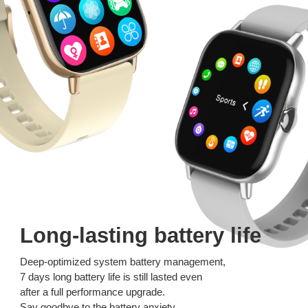
Long-lasting battery life
Deep-optimized system battery management,
7 days long battery life is still lasted even
after a full performance upgrade.
Say goodbye to the battery anxiety.