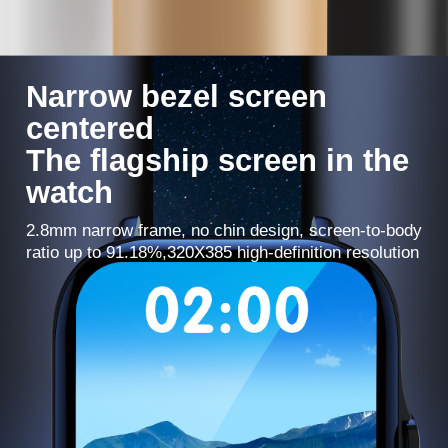
Narrow bezel screen
centered
The flagship screen in the
watch
2.8mm narrow frame, no chin design, screen-to-body
ratio up to 91.18%,320X385 high-definition resolution