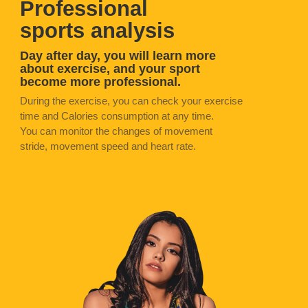
Professional
sports analysis
Day after day, you will learn more
about exercise, and your sport
become more professional.
During the exercise, you can check your exercise
time and Calories consumption at any time.
You can monitor the changes of movement
stride, movement speed and heart rate.