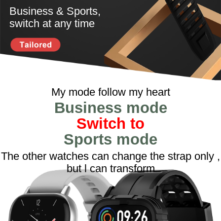
Business & Sports,
switch at any time
My mode follow my heart
Business mode
Switch to
Sports mode
The other watches can change the strap only ,
but l can transform