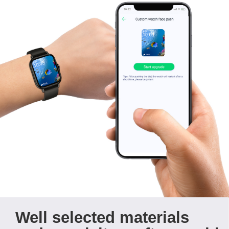
Well selected materials