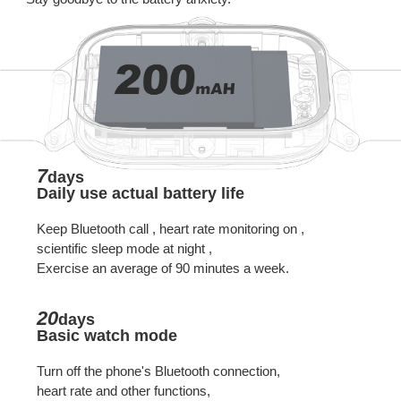
7
days
Daily use actual battery life
Keep Bluetooth call , heart rate monitoring on ,
scientific sleep mode at night ,
Exercise an average of 90 minutes a week.
20
days
Basic watch mode
Turn off the phone's Bluetooth connection,
heart rate and other functions,