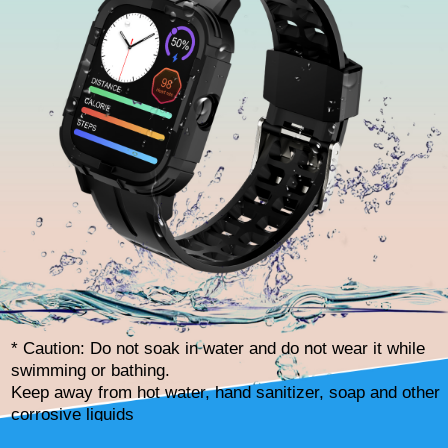
* Caution: Do not soak in water and do not wear it while
swimming or bathing.
Keep away from hot water, hand sanitizer, soap and other
corrosive liquids
to avoid damaging components.