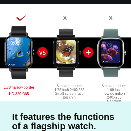
Similar products
Similar products
1.78 narrow border
1.75 inch 240X285
1.69 inch
Small screen ratio
low definition
HD 320*385
Big chin
240X285
Not clear
It features the functions
of a flagship watch.