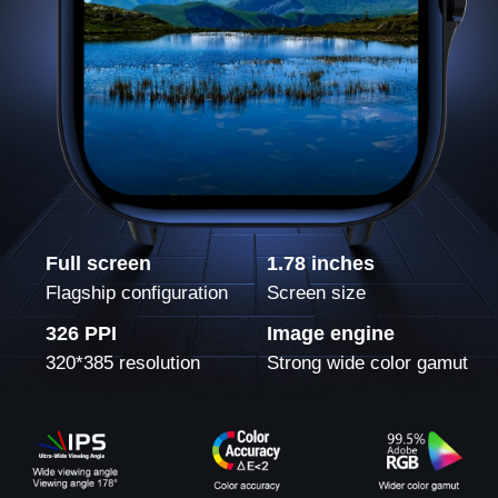
Full screen
1.78 inches
Flagship configuration
Screen size
326 PPI
Image engine
320*385 resolution
Strong wide color gamut