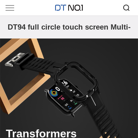
DT94 full circle touch screen Multi-
dial
Transformers