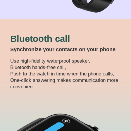
Bluetooth call
Synchronize your contacts on your phone
Use high-fidelity waterproof speaker,
Bluetooth hands-free call,
Push to the watch in time when the phone calls,
One-click answering makes communication more
convenient.