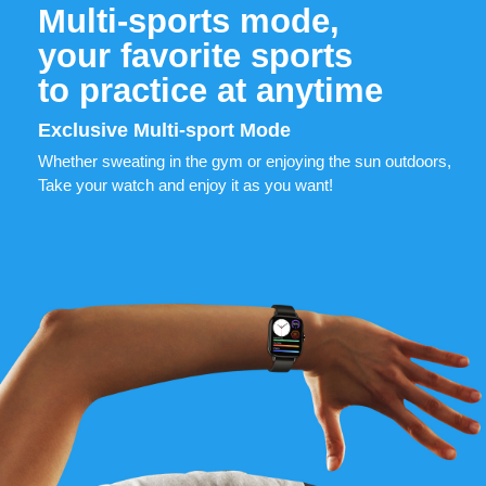
Multi-sports mode,
your favorite sports
to practice at anytime
Exclusive Multi-sport Mode
Whether sweating in the gym or enjoying the sun outdoors,
Take your watch and enjoy it as you want!