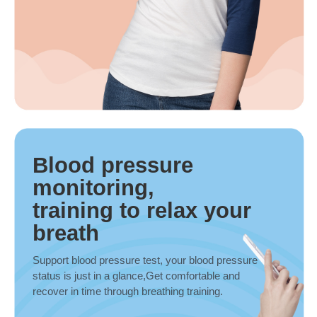
Blood pressure
monitoring,
training to relax your
breath
Support blood pressure test, your blood pressure
status is just in a glance,Get comfortable and
recover in time through breathing training.