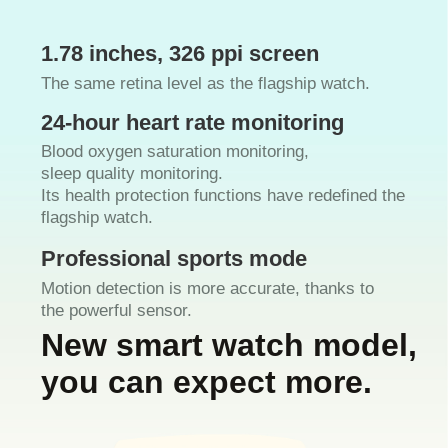
1.78 inches, 326 ppi screen
The same retina level as the flagship watch.
24-hour heart rate monitoring
Blood oxygen saturation monitoring,
sleep quality monitoring.
Its health protection functions have redefined the
flagship watch.
Professional sports mode
Motion detection is more accurate, thanks to
the powerful sensor.
New smart watch model,
you can expect more.