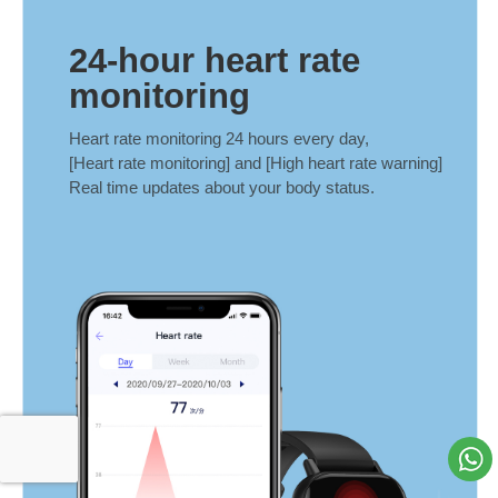
24-hour heart rate
monitoring
Heart rate monitoring 24 hours every day,
[Heart rate monitoring] and [High heart rate warning]
Real time updates about your body status.