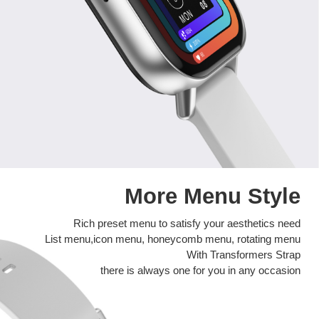
More Menu Style
Rich preset menu to satisfy your aesthetics need
List menu,icon menu, honeycomb menu, rotating menu
With Transformers Strap
there is always one for you in any occasion