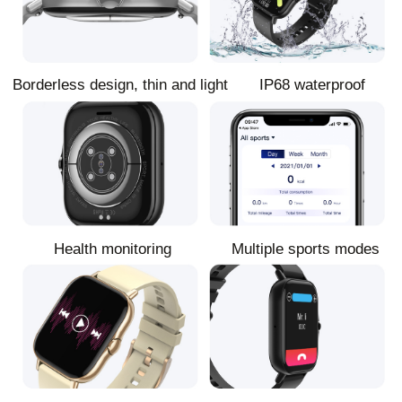
Borderless design, thin and light
IP68 waterproof
Health monitoring
Multiple sports modes