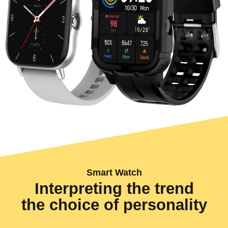
Smart Watch
Interpreting the trend
the choice of personality