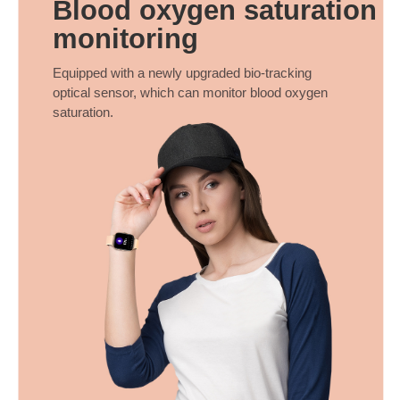
Blood oxygen saturation
monitoring
Equipped with a newly upgraded bio-tracking
optical sensor, which can monitor blood oxygen
saturation.