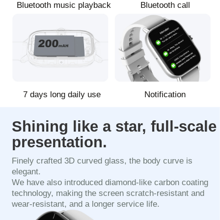
Bluetooth music playback
Bluetooth call
7 days long daily use
Notification
Shining like a star, full-scale
presentation.
Finely crafted 3D curved glass, the body curve is
elegant.
We have also introduced diamond-like carbon coating
technology, making the screen scratch-resistant and
wear-resistant, and a longer service life.