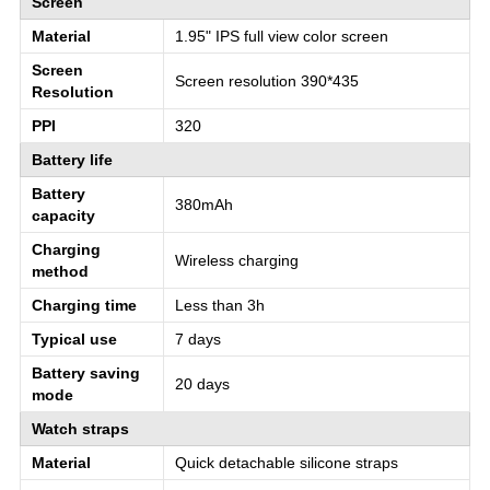
Screen
Material
1.95" IPS full view color screen
Screen
Screen resolution 390*435
Resolution
PPI
320
Battery life
Battery
380mAh
capacity
Charging
Wireless charging
method
Charging time
Less than 3h
Typical use
7 days
Battery saving
20 days
mode
Watch straps
Material
Quick detachable silicone straps