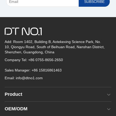
*
Add: Room 1402, Building B, Aotekexing Science Park, No.
10, Qiongyu Road, South of Beihuan Road, Nanshan District,
Shenzhen, Guangdong, China
Company Tel: +86 0755-8656-2650
Sales Manager: +86 15816861463
Email:
info@dtno1.com
Product
OEM/ODM