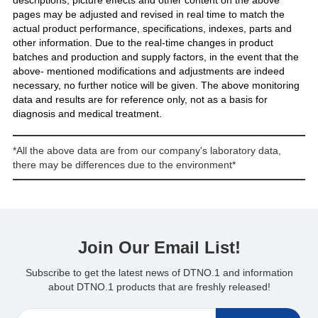
descriptions, picture effects and other content on the above
pages may be adjusted and revised in real time to match the
actual product performance, specifications, indexes, parts and
other information. Due to the real-time changes in product
batches and production and supply factors, in the event that the
above- mentioned modifications and adjustments are indeed
necessary, no further notice will be given. The above monitoring
data and results are for reference only, not as a basis for
diagnosis and medical treatment.
*All the above data are from our company's laboratory data,
there may be differences due to the environment*
Join Our Email List!
Subscribe to get the latest news of DTNO.1 and information
about DTNO.1 products that are freshly released!