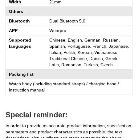
Width
21mm
Others
Bluetooth
Dual Bluetooth 5.0
APP
Wearpro
Supported
Chinese, English, German, Russian,
languages
Spanish, Portuguese, French, Japanese,
Italian, Polish, Korean, Vietnamese,
Traditional Chinese, Danish, Greek,
Latin, Romanian, Turkish, Czech
Packing list
Watch body (including standard straps) / charging base /
instruction manual
Special reminder:
In order to provide as accurate product information, specification
parameters and product characteristics as possible, the text