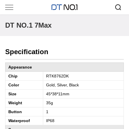
DT NO.1 7Max
Specification
Appearance
Chip
RTK8762DK
Color
Gold, Silver, Black
Size
45*38*11mm
Weight
35g
Button
1
Waterproof
IP68