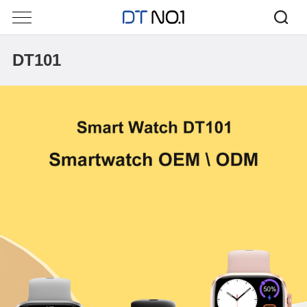
DT101