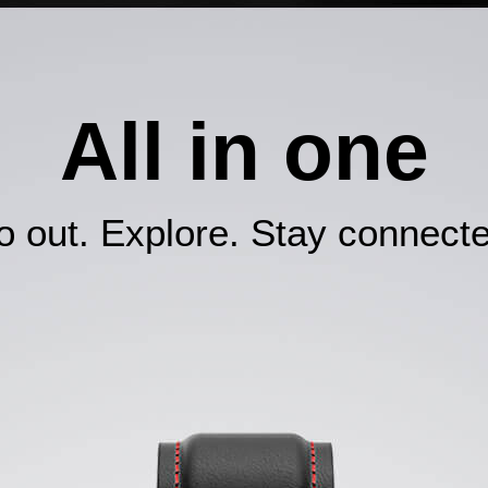
All in one
 out. Explore. Stay connecte