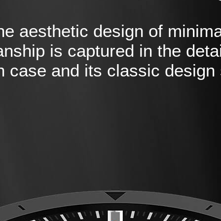
he aesthetic design of minima
nship is captured in the detai
 case and its classic design 