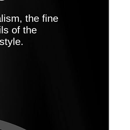
lism, the fine
ls of the
style.