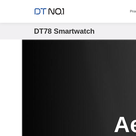
Pro
DT78 Smartwatch
A