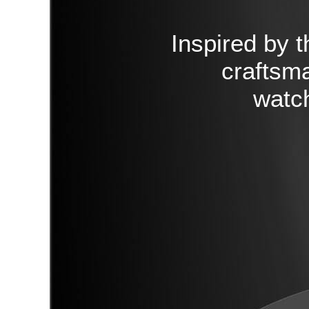
Inspired by t
craftsma
watch