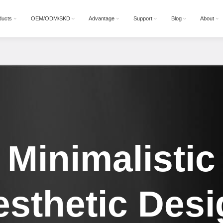
ducts
OEM/ODM/SKD
Advantage
Support
Blog
About
Minimalistic
esthetic Desi