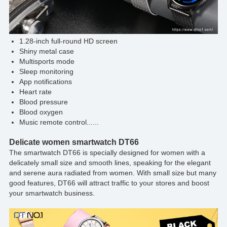
1.28-inch full-round HD screen
Shiny metal case
Multisports mode
Sleep monitoring
App notifications
Heart rate
Blood pressure
Blood oxygen
Music remote control......
Delicate women smartwatch DT66
The smartwatch DT66 is specially designed for women with a
delicately small size and smooth lines, speaking for the elegant
and serene aura radiated from women. With small size but many
good features, DT66 will attract traffic to your stores and boost
your smartwatch business.