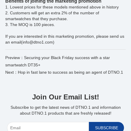
Benefits of joining the marketing promotion
1. Lowest prices for these models mentioned above in history
2. Customers will get an extra 2% of the number of
smartwatches that they purchase.
3. The MOQ is 100 pieces.
If you are interested in this marketing promotion, please send us
an email(info@dtno1.com)
*
Preview：
Securing your Black Friday success with a star
smartwatch DT35+
Next：
Hop in fast lane to success as being an agent of DTNO.1
Join Our Email List!
Subscribe to get the latest news of DTNO.1 and information
about DTNO.1 products that are freshly released!