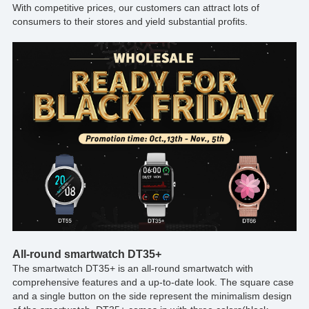
With competitive prices, our customers can attract lots of
consumers to their stores and yield substantial profits.
All-round smartwatch DT35+
The smartwatch DT35+ is an all-round smartwatch with
comprehensive features and a up-to-date look. The square case
and a single button on the side represent the minimalism design