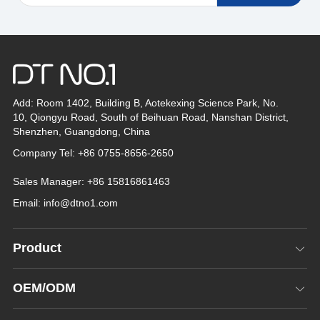
Add: Room 1402, Building B, Aotekexing Science Park, No.
10, Qiongyu Road, South of Beihuan Road, Nanshan District,
Shenzhen, Guangdong, China
Company Tel: +86 0755-8656-2650
Sales Manager: +86 15816861463
Email:
info@dtno1.com
Product
OEM/ODM