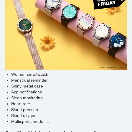
Women smartwatch
Menstrual reminder
Shiny metal case
App notifications
Sleep monitoring
Heart rate
Blood pressure
Blood oxygen
Multisports mode......