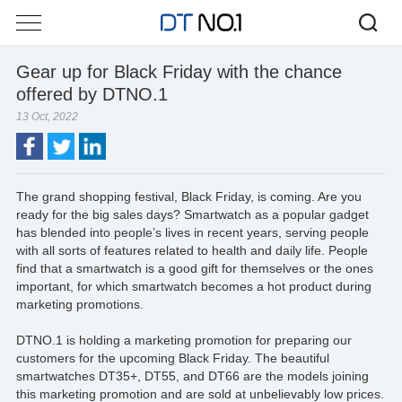
Gear up for Black Friday with the chance
offered by DTNO.1
13 Oct, 2022
The grand shopping festival, Black Friday, is coming. Are you
ready for the big sales days? Smartwatch as a popular gadget
has blended into people’s lives in recent years, serving people
with all sorts of features related to health and daily life. People
find that a smartwatch is a good gift for themselves or the ones
important, for which smartwatch becomes a hot product during
marketing promotions.
DTNO.1 is holding a marketing promotion for preparing our
customers for the upcoming Black Friday. The beautiful
smartwatches DT35+, DT55, and DT66 are the models joining
this marketing promotion and are sold at unbelievably low prices.