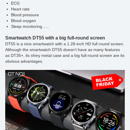
ECG
Heart rate
Blood pressure
Blood oxygen
Sleep monitoring......
Smartwatch DT55 with a big full-round screen
DT55 is a nice smartwatch with a 1.28-inch HD full round screen.
Although the smartwatch DT55 doesn’t have as many features
as DT35+, its shiny metal case and a big full-round screen are its
obvious advantages.