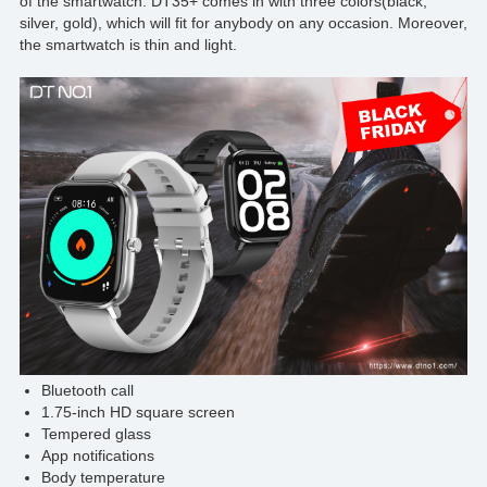
of the smartwatch. DT35+ comes in with three colors(black,
silver, gold), which will fit for anybody on any occasion. Moreover,
the smartwatch is thin and light.
Bluetooth call
1.75-inch HD square screen
Tempered glass
App notifications
Body temperature