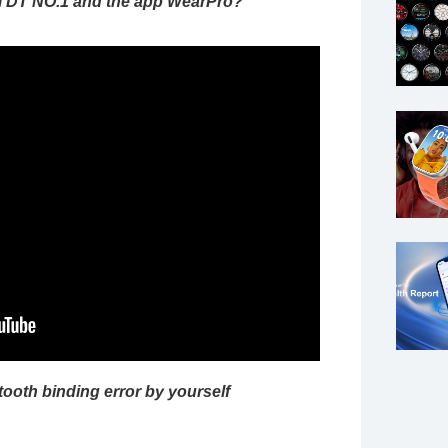
m DT NO.1 and the app WearPro?
tooth binding error by yourself