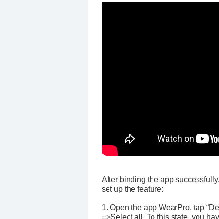
After binding the app successfully
set up the feature:
1. Open the app WearPro, tap “Dev
=>Select all. To this state, you ha