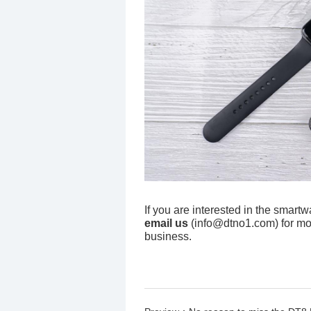
If you are interested in the smart
email us
(info@dtno1.com) for mo
business.