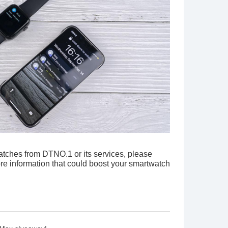
*
watches from DTNO.1 or its services, please
re information that could boost your smartwatch