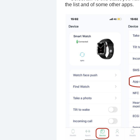
the list and of some other apps.