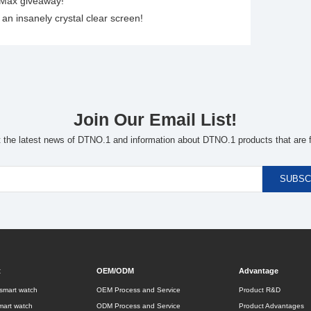
 Max giveaway!
n insanely crystal clear screen!
Join Our Email List!
t the latest news of DTNO.1 and information about DTNO.1 products that are f
t
OEM/ODM
Advantage
smart watch
OEM Process and Service
Product R&D
mart watch
ODM Process and Service
Product Advantages