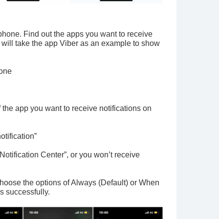
tphone. Find out the apps you want to receive
I will take the app Viber as an example to show
hone
f the app you want to receive notifications on
otification”
tification Center”, or you won’t receive
oose the options of Always (Default) or When
s successfully.