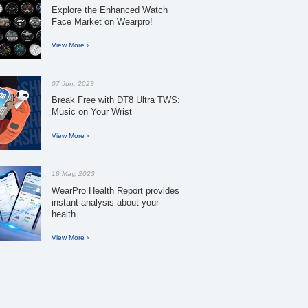
Explore the Enhanced Watch
Face Market on Wearpro!
View More ›
07 Jun, 2023
Break Free with DT8 Ultra TWS:
Music on Your Wrist
View More ›
18 May, 2023
WearPro Health Report provides
instant analysis about your
health
View More ›