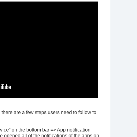
, there are a few steps users need to follow to
ice” on the bottom bar => App notification
ve opened all of the notifications of the apps on