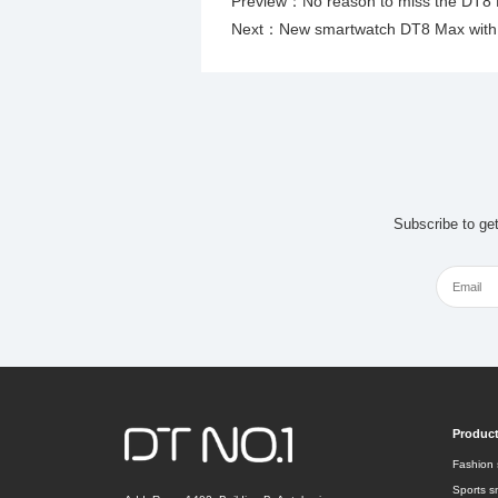
Preview：
No reason to miss the DT8
Next：
New smartwatch DT8 Max with a
Subscribe to ge
Produc
Fashion 
Sports s