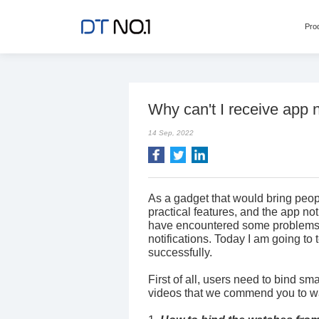
Pro
Why can't I receive app n
14 Sep, 2022
As a gadget that would bring pe
practical features, and the app no
have encountered some problems w
notifications. Today I am going to
successfully.
First of all, users need to bind s
videos that we commend you to wat