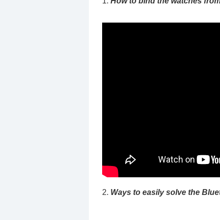
1.
How to bind the watches fro
2.
Ways to easily solve the Blue