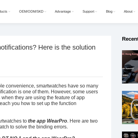
ducts
OEM/ODM/SKD
Advantage
Support
Blog
About
Recen
otifications? Here is the solution
ople convenience, smartwatches have so many
tification is one of them. However, some users
hen they are using the feature of app
 teach you how to set up the function
martwatches to
the app WearPro
. Here are two
ch to solve the binding errors.