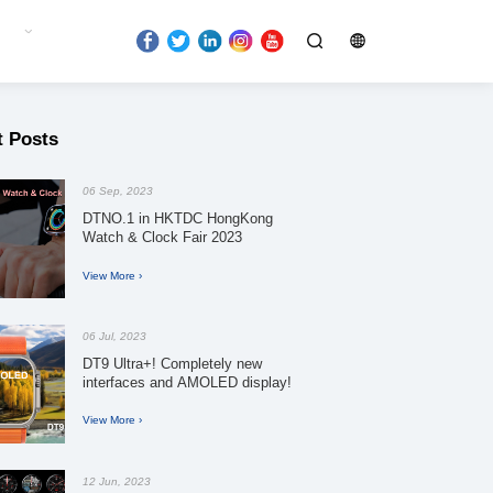
t Posts
06 Sep, 2023
DTNO.1 in HKTDC HongKong
Watch & Clock Fair 2023
View More ›
06 Jul, 2023
DT9 Ultra+! Completely new
interfaces and AMOLED display!
View More ›
12 Jun, 2023