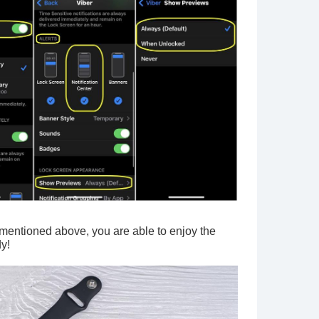
I mentioned above, you are able to enjoy the
dy!