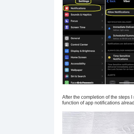
After the completion of the steps 
function of app notifications alrea