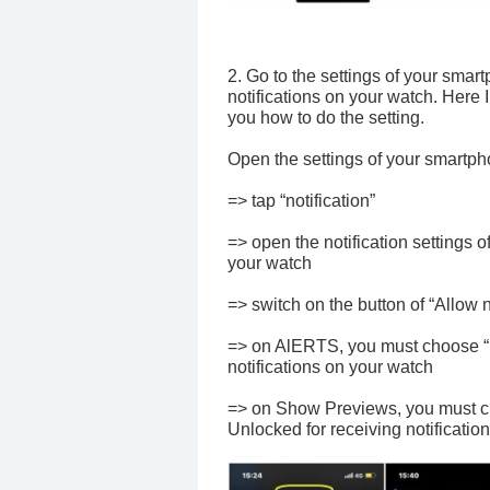
2. Go to the settings of your smar
notifications on your watch. Here 
you how to do the setting.
Open the settings of your smartp
=> tap “notification”
=> open the notification settings o
your watch
=> switch on the button of “Allow n
=> on AlERTS, you must choose “No
notifications on your watch
=> on Show Previews, you must ch
Unlocked for receiving notification