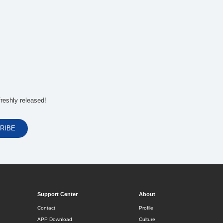
reshly released!
Support Center
About
Contact
Profile
APP Download
Culture