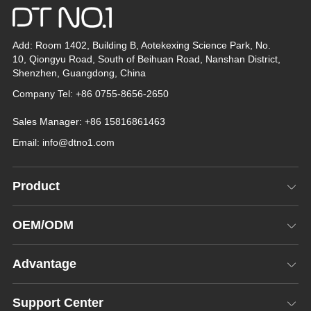
Add: Room 1402, Building B, Aotekexing Science Park, No.
10, Qiongyu Road, South of Beihuan Road, Nanshan District,
Shenzhen, Guangdong, China
Company Tel: +86 0755-8656-2650
Sales Manager: +86 15816861463
Email:
info@dtno1.com
Product
OEM/ODM
Advantage
Support Center