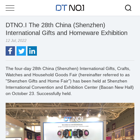
DTNO.I The 28th China (Shenzhen)
International Gifts and Homeware Exhibition
12 Jul, 2022
The four-day 28th China (Shenzhen) International Gifts, Crafts,
Watches and Household Goods Fair (hereinafter referred to as
"Shenzhen Gifts and Home Fair") has been held at Shenzhen
International Convention and Exhibition Center (Baoan New Hall)
on October 23. Successfully held.