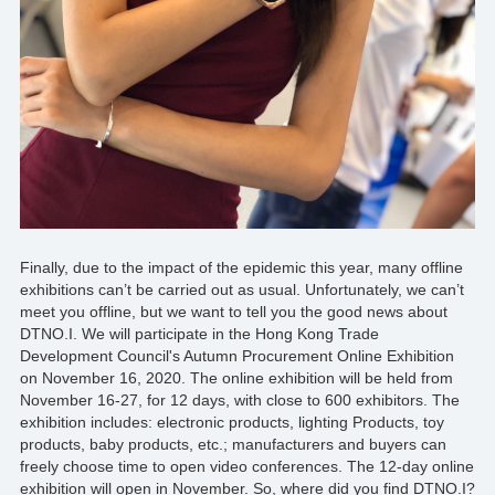
*
Finally, due to the impact of the epidemic this year, many offline
exhibitions can’t be carried out as usual. Unfortunately, we can’t
meet you offline, but we want to tell you the good news about
DTNO.I
. We will participate in the Hong Kong Trade
Development Council's Autumn Procurement Online Exhibition
on November 16, 2020. The online exhibition will be held from
November 16-27, for 12 days, with close to 600 exhibitors. The
exhibition includes: electronic products, lighting Products, toy
products, baby products, etc.;
manufacturers
and buyers can
freely choose time to open video conferences. The 12-day online
exhibition will open in November. So, where did you find
DTNO.I
?