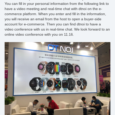
You can fill in your personal information from the following link to
have a video meeting and real-time chat with
dtnoi
on the e-
commerce platform. When you enter and fill in the information,
you will receive an email from the host to open a buyer-side
account for e-commerce. Then you can find
dtnoi
to have a
video conference with us in real-time chat. We look forward to an
online video conference with you on 11.16.