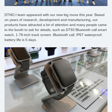
DTNO.I
team appeared with our new big move this year. Based
on years of research, development and manufacturing, our
products have attracted a lot of attention and many people came
to the booth to ask for details, such as
DT93
Bluetooth call smart
watch, 1.78-inch track screen. Bluetooth call, IP67 waterproof,
battery life is 5 days.