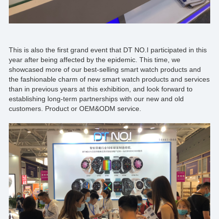
This is also the first grand event that
DT NO.I
participated in this
year after being affected by the epidemic. This time, we
showcased more of our best-selling smart watch products and
the fashionable charm of new smart watch products and services
than in previous years at this exhibition, and look forward to
establishing long-term partnerships with our new and old
customers. Product or
OEM&ODM
service.