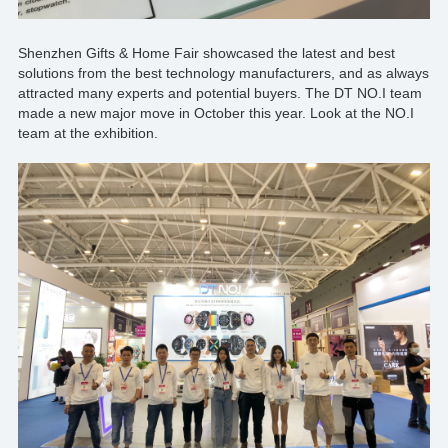
Shenzhen Gifts & Home Fair showcased the latest and best
solutions from the best technology manufacturers, and as always
attracted many experts and potential buyers. The
DT NO.I
team
made a new major move in October this year. Look at the NO.I
team at the exhibition.