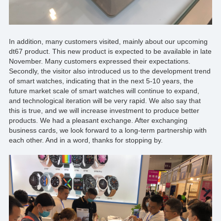
In addition, many customers visited, mainly about our upcoming
dt67 product. This
new product
is expected to be available in late
November. Many customers expressed their expectations.
Secondly, the visitor also introduced us to the development trend
of smart watches, indicating that in the next 5-10 years, the
future market scale of smart watches will continue to expand,
and technological iteration will be very rapid. We also say that
this is true, and we will increase investment to produce
better
products
. We had a pleasant exchange. After exchanging
business cards, we look forward to a long-term partnership with
each other. And in a word, thanks for stopping by.