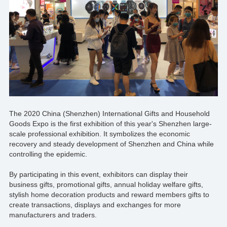
The 2020 China (Shenzhen) International Gifts and Household
Goods Expo is the first exhibition of this year's Shenzhen large-
scale professional exhibition. It symbolizes the economic
recovery and steady development of Shenzhen and China while
controlling the epidemic.
By participating in this event, exhibitors can display their
business gifts, promotional gifts, annual holiday welfare gifts,
stylish home decoration products and reward members gifts to
create transactions, displays and exchanges for more
manufacturers and traders.