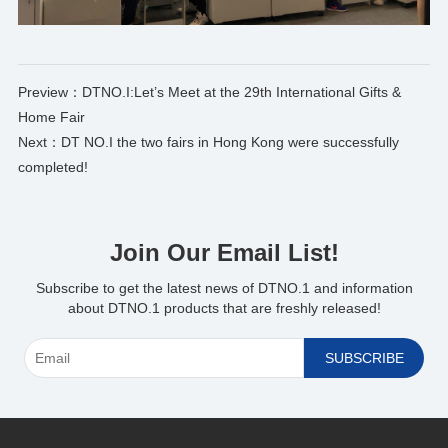
Preview：
DTNO.I:Let’s Meet at the 29th International Gifts &
Home Fair
Next：
DT NO.I the two fairs in Hong Kong were successfully
completed!
Join Our Email List!
Subscribe to get the latest news of DTNO.1 and information
about DTNO.1 products that are freshly released!