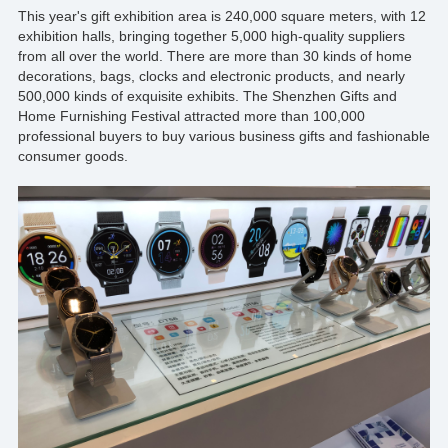
This year's gift exhibition area is 240,000 square meters, with 12
exhibition halls, bringing together 5,000 high-quality suppliers
from all over the world. There are more than 30 kinds of home
decorations, bags, clocks and electronic products, and nearly
500,000 kinds of exquisite exhibits. The Shenzhen Gifts and
Home Furnishing Festival attracted more than 100,000
professional buyers to buy various business gifts and fashionable
consumer goods.