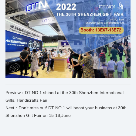
Preview：
DT NO.1 shined at the 30th Shenzhen International
Gifts, Handicrafts Fair
Next：
Don’t miss out! DT NO.1 will boost your business at 30th
Shenzhen Gift Fair on 15-18,June
*