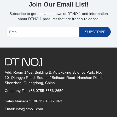
Join Our Email List!
Subscribe to get the latest news of DTNO.1 and information
about DTNO.1 products that are freshly released!
Add: Room 1402, Building B, Aotekexing Science Park, No.
10, Qiongyu Road, South of Beihuan Road, Nanshan District,
Shenzhen, Guangdong, China
Company Tel: +86 0755-8656-2650
Sales Manager: +86 15816861463
Email:
info@dtno1.com