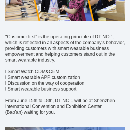
"Customer first" is the operating principle of DT NO.1,
which is reflected in all aspects of the company's behavior,
providing customers with smart wearable business
empowerment and helping customers stand out in the
smart wearable industry.
l Smart Watch ODM&OEM
l Smart wearable
APP customization
l Discussion on the way of cooperation
l Smart wearable business support
From June 15th to 18th,
DT NO.1
will be at Shenzhen
International Convention and Exhibition Center
(Bao'an) waiting for you.