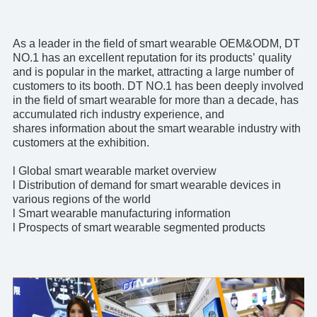
As a leader in the field of
smart wearable OEM&ODM
, DT
NO.1 has an excellent reputation for its products’ quality
and is popular in the market, attracting a large number of
customers to its booth. DT NO.1 has been deeply involved
in the field of smart wearable for more than a decade, has
accumulated rich industry experience, and
shares information about the smart wearable industry with
customers at the exhibition.
l Global smart wearable market overview
l Distribution of demand for smart wearable devices in
various regions of the world
l Smart wearable manufacturing information
l Prospects of smart wearable segmented products