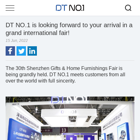
DT NO.1 is looking forward to your arrival in a
grand international fair!
15 Jun, 2022
The 30th Shenzhen Gifts & Home Furnishings Fair is
being grandly held.
DT NO.1
meets customers from all
over the world with full sincerity.