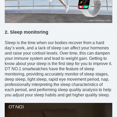
2. Sleep monitoring
Sleep is the time when our bodies recover from a hard
day’s work, and a lack of sleep can affect your hormones
and raise your cortisol levels. Over time, this can dampen
your immune system and lead to weight gain. Getting to
know about your sleep is the first step for you to improve it.
DT NO.1 smartwatches
have the feature of sleep
monitoring, providing accurately monitor of sleep stages,
deep sleep, light sleep, rapid eye movement period, nap,
professionally interpreting the sleep characteristics of
each period, and performing sleep quality analysis to help
you adjust your sleep habits and get higher quality sleep.