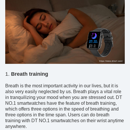
1.
Breath training
Breath is the most important activity in our lives, but it is
also very easily neglected by us. Breath plays a vital role
in tranquilizing your mood when you are stressed out.
DT
NO.1 smartwatches
have the feature of breath training,
which offers three options in the speed of breathing and
three options in the time span. Users can do breath
training with DT NO.1 smartwatches on their wrist anytime
anywhere.