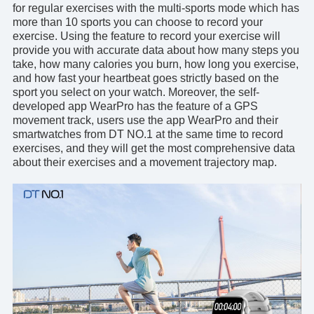
for regular exercises with the multi-sports mode which has
more than 10 sports you can choose to record your
exercise. Using the feature to record your exercise will
provide you with accurate data about how many steps you
take, how many calories you burn, how long you exercise,
and how fast your heartbeat goes strictly based on the
sport you select on your watch. Moreover, the self-
developed
app WearPro
has the feature of a GPS
movement track, users use the app WearPro and their
smartwatches from DT NO.1 at the same time to record
exercises, and they will get the most comprehensive data
about their exercises and a movement trajectory map.