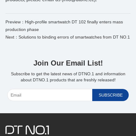
Preview：
High-profile smartwatch DT 102 finally enters mass
production phase
Next：
Solutions to binding errors of smartwatches from DT NO.1
Join Our Email List!
*
Subscribe to get the latest news of DTNO.1 and information
about DTNO.1 products that are freshly released!