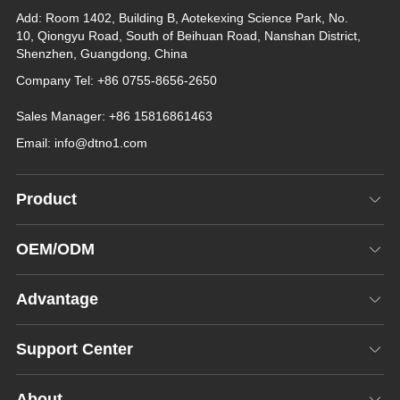
Add: Room 1402, Building B, Aotekexing Science Park, No.
10, Qiongyu Road, South of Beihuan Road, Nanshan District,
Shenzhen, Guangdong, China
Company Tel: +86 0755-8656-2650
Sales Manager: +86 15816861463
Email:
info@dtno1.com
Product
OEM/ODM
Advantage
Support Center
About