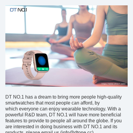
DT NO.1 has a dream to bring more people high-quality
smartwatches that most people can afford, by
which everyone can enjoy wearable technology. With a
powerful R&D team, DT NO.1 will have more beneficial
features to provide to people all around the globe. If you
are interested in doing business with DT NO.1 and its
products, please
email us
(info@dtone.cc).