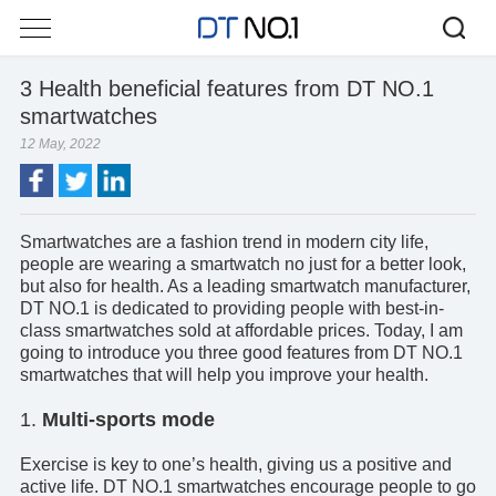
3 Health beneficial features from DT NO.1
smartwatches
12 May, 2022
Smartwatches are a fashion trend in modern city life,
people are wearing a smartwatch no just for a better look,
but also for health. As a leading
smartwatch manufacturer
,
DT NO.1 is dedicated to providing people with best-in-
class smartwatches sold at affordable prices. Today, I am
going to introduce you three good features from DT NO.1
smartwatches that will help you improve your health.
1.
Multi-sports mode
Exercise is key to one’s health, giving us a positive and
active life. DT NO.1 smartwatches encourage people to go